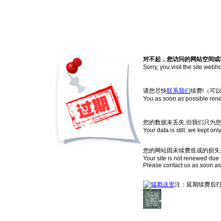
对不起，您访问的网站空间或
Sorry, you visit the site web
请您尽快
联系我们
续费!（可
You as soon as possible ren
您的数据未丢失,但我们只为
Your data is still, we kept onl
您的网站因未续费造成的损失,
Your site is not renewed due t
Please contact us as soon as
注：延期续费后